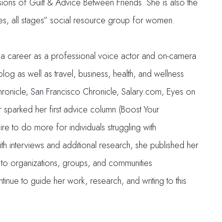
ns of Guilt & Advice Between Friends. She is also the
ges, all stages” social resource group for women.
ilt a career as a professional voice actor and on-camera
g as well as travel, business, health, and wellness
hronicle, San Francisco Chronicle, Salary.com, Eyes on
r sparked her first advice column (Boost Your
e to do more for individuals struggling with
th interviews and additional research, she published her
g to organizations, groups, and communities
tinue to guide her work, research, and writing to this