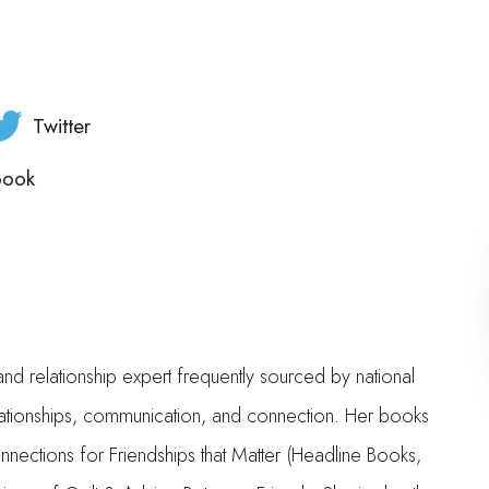
Twitter
book
nd relationship expert frequently sourced by national
elationships, communication, and connection. Her books
nections for Friendships that Matter (Headline Books,