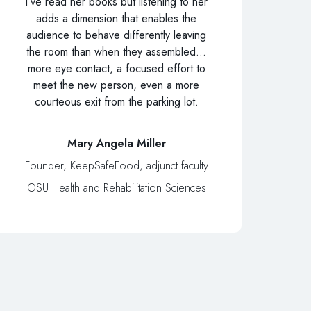
I’ve read her books but listening to her
adds a dimension that enables the
audience to behave differently leaving
the room than when they assembled…
more eye contact, a focused effort to
meet the new person, even a more
courteous exit from the parking lot.
Mary Angela Miller
Founder, KeepSafeFood, adjunct faculty
OSU Health and Rehabilitation Sciences