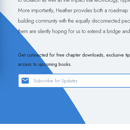
to isolation as well as the impact that technology, hy
More importantly, Heather provides both a roadmap 
building community with the equally disconnected peop
them are silently hoping for us to extend a bridge a
Get connected for free chapter downloads, exclusive tip
access to upcoming books.