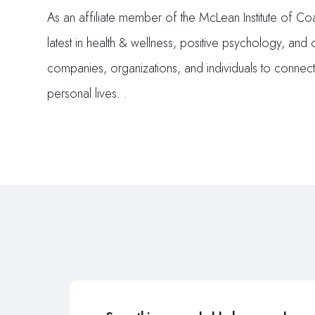
As an affiliate member of the McLean Institute of C
latest in health & wellness, positive psychology, and
companies, organizations, and individuals to connec
personal lives. .