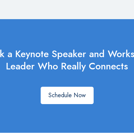
k a Keynote Speaker and Work
Leader Who Really Connects
Schedule Now