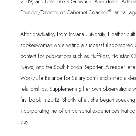
2019) and Date Like a Grownup: Anecdotes, Admissio
®
Founder/Director of Cabernet Coaches
, an “all a
After graduating from Indiana University, Heather bu
spokeswoman while writing a successful sponsored blo
content for publications such as HuffPost, Houston C
News, and the South Florida Reporter. A reader lette
Work/Life Balance for Salary.com) and stirred a desir
relationships. Supplementing her own observations wi
first book in 2012. Shortly after, she began speakin
incorporating the often personal experiences that con
day.