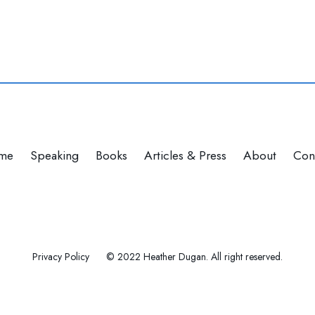
me
Speaking
Books
Articles & Press
About
Con
Privacy Policy
© 2022 Heather Dugan. All right reserved.