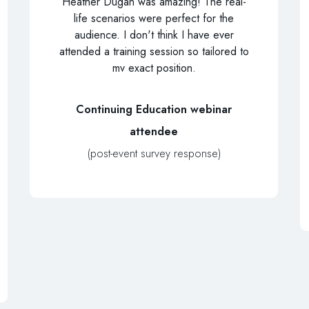
Heather Dugan was amazing! The real-
life scenarios were perfect for the
audience. I don't think I have ever
attended a training session so tailored to
mv exact position.
Continuing Education webinar
attendee
(post-event survey response)