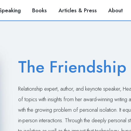
Speaking
Books
Articles & Press
About
The Friendship
Relationship expert, author, and keynote speaker, H
of topics with insights from her award-winning writing
with the growing problem of personal isolation. It equ
in-person interactions. Through the deeply personal st