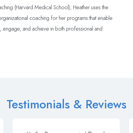
oaching (Harvard Medical School), Heather uses the
 organizational coaching for her programs that enable
t, engage, and achieve in both professional and
Testimonials & Reviews