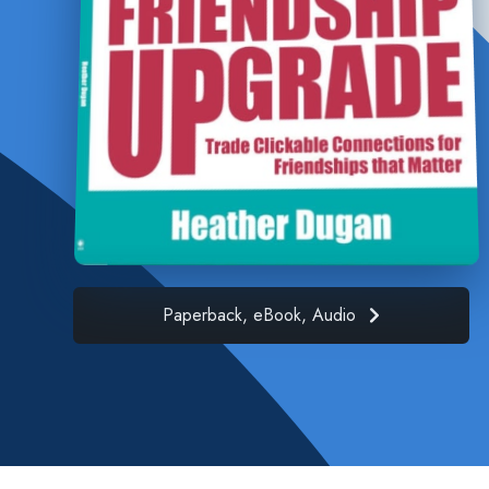
Paperback, eBook, Audio