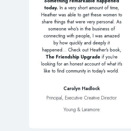
Something remarkable happened
today.
In a very short amount of time,
Heather was able to get these women to
share things that were very personal. As
someone who’s in the business of
connecting with people, I was amazed
by how quickly and deeply it
happened… Check out Heather’s book,
The Friendship Upgrade
if you’re
looking for an honest account of what it’s
like to find community in today’s world.
Carolyn Hadlock
Principal, Executive Creative Director
Young & Laramore