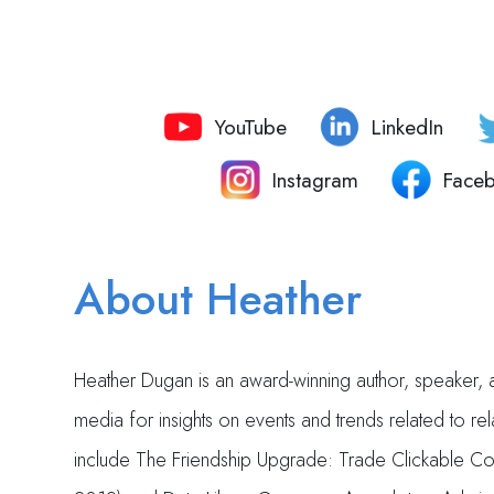
YouTube
LinkedIn
Instagram
Face
About Heather
Heather Dugan is an award-winning author, speaker, a
media for insights on events and trends related to r
include The Friendship Upgrade: Trade Clickable Con