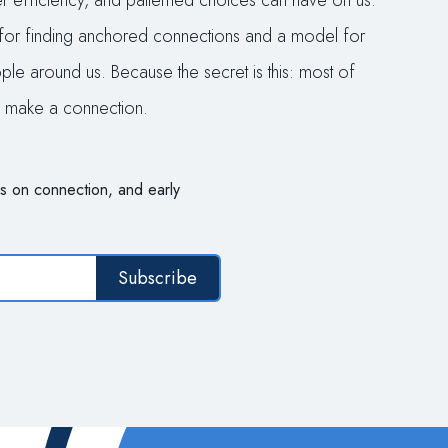
per efficiency, and patterned choices can have on us.
for finding anchored connections and a model for
le around us. Because the secret is this: most of
nd make a connection.
s on connection, and early