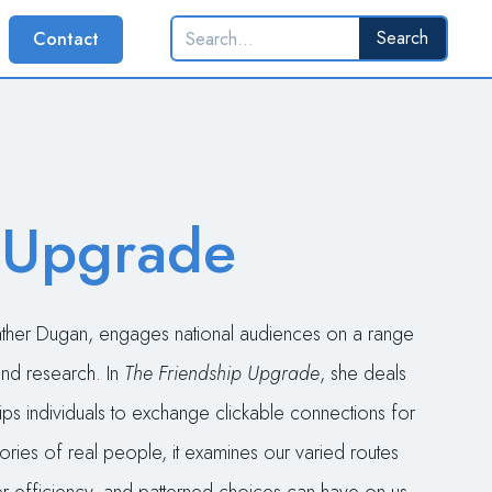
Contact
 Upgrade
eather Dugan, engages national audiences on a range
 and research. In
The Friendship Upgrade
, she deals
ips individuals to exchange clickable connections for
ories of real people, it examines our varied routes